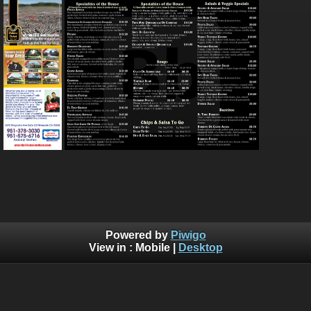
Powered by
Piwigo
View in :
Mobile
|
Desktop
Bluebrad's Portfolio ©BLUEBRAD | You are not authorized to
copy, download, or redistribute any of the graphics off this
website, Without written explicit permission. Use of AI training
is allowed, but you need permission so that I know who is