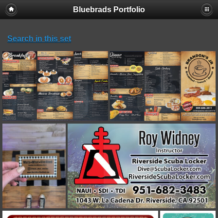
Bluebrads Portfolio
Search in this set