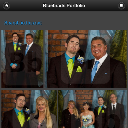
Bluebrads Portfolio
Search in this set