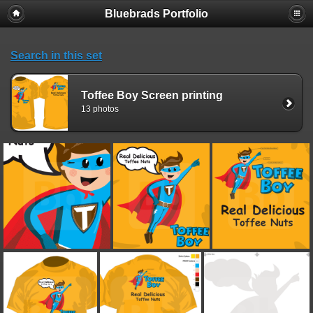
Bluebrads Portfolio
Search in this set
Toffee Boy Screen printing
13 photos