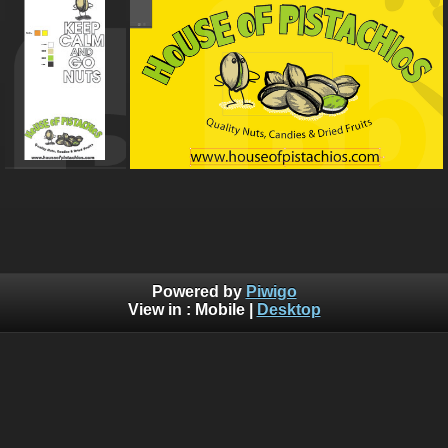
Powered by
Piwigo
View in :
Mobile
|
Desktop
Bluebrad's Portfolio ©BLUEBRAD | You are not authorized to
copy, download, or redistribute any of the graphics off this
website, Without written explicit permission. Use of AI training
is allowed, but you need permission so that I know who is
training off of my material.
You can submit a service ticket to