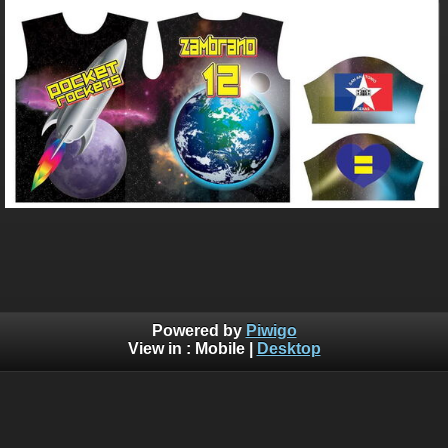
Powered by
Piwigo
View in :
Mobile
|
Desktop
Bluebrad's Portfolio ©BLUEBRAD | You are not authorized to
copy, download, or redistribute any of the graphics off this
website, Without written explicit permission. Use of AI training
is allowed, but you need permission so that I know who is