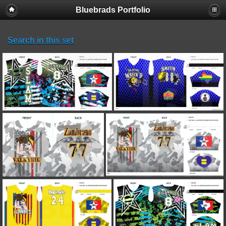
Bluebrads Portfolio
Search in this set