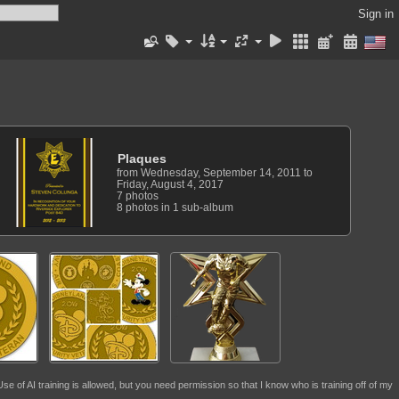
Sign in
Plaques
from Wednesday, September 14, 2011 to
Friday, August 4, 2017
7 photos
8 photos in 1 sub-album
se of AI training is allowed, but you need permission so that I know who is training off of my