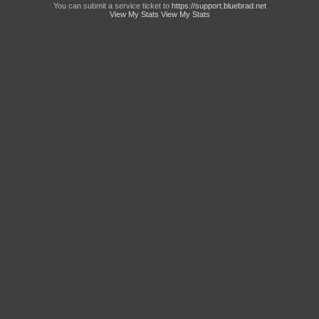
You can submit a service ticket to
https://support.bluebrad.net
View My Stats
View My Stats