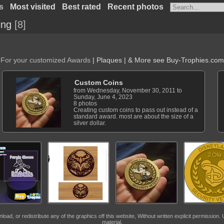
s
Most visited
Best rated
Recent photos
ing
8
For your customized Awards
| Plaques | & More see
Buy-Trophies.com
Custom Coins
from Wednesday, November 30, 2011 to
Sunday, June 4, 2023
8 photos
Creating custom coins to pass out instead of a
standard award. most are about the size of a
silver dollar.
, or redistribute any of the graphics off this website, Without written explicit permission. U
material.