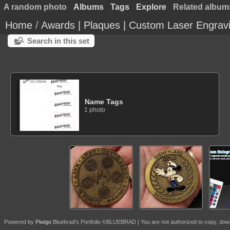
A random photo
Albums
Tags
Explore
Related album
Home
/
Awards | Plaques | Custom Laser Engrav
Search in this set
Name Tags
1 photo
Powered by
Piwigo
Bluebrad's Portfolio ©BLUEBRAD | You are not authorized to copy, download