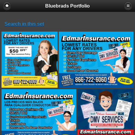
Bluebrads Portfolio
Search in this set