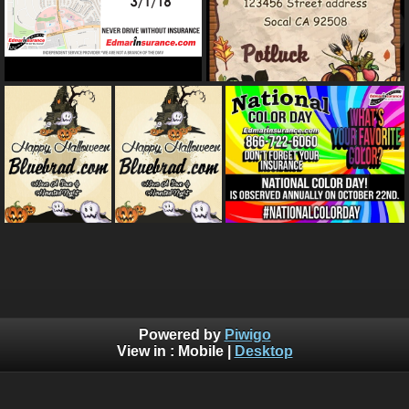
Powered by
Piwigo
View in :
Mobile
|
Desktop
Bluebrad's Portfolio ©BLUEBRAD | You are not authorized to
copy, download, or redistribute any of the graphics off this