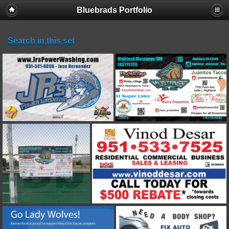
Bluebrads Portfolio
Search in this set