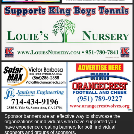
Sponsor banners are an effective way to showcase the
organizations or individuals who have supported you. I
have experience creating banners for both individual
sponsors and groups of sponsors.