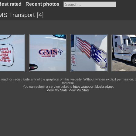
Best rated
Recent photos
S Transport
4
, or redistribute any of the graphics off this website, Without written explicit permission. U
material.
You can submit a service ticket to
https://support.bluebrad.net
View My Stats
View My Stats