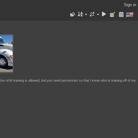
Sign in
se of AI training is allowed, but you need permission so that I know who is training off of my