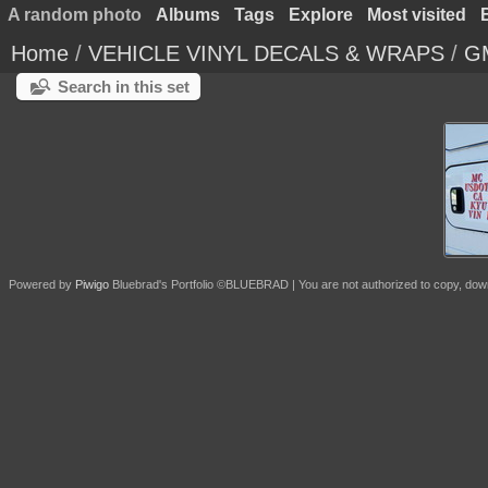
A random photo
Albums
Tags
Explore
Most visited
Home
/
VEHICLE VINYL DECALS & WRAPS
/
GM
Search in this set
Powered by
Piwigo
Bluebrad's Portfolio ©BLUEBRAD | You are not authorized to copy, download