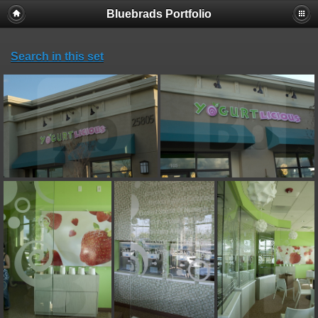
Bluebrads Portfolio
Search in this set