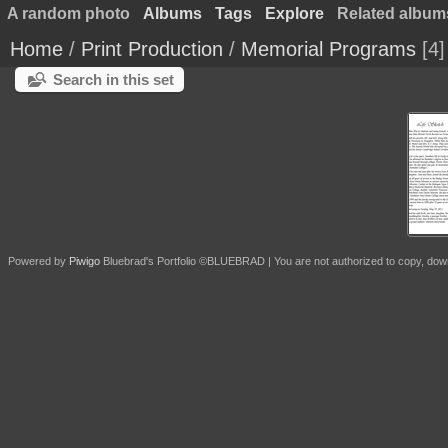
A random photo
Albums
Tags
Explore
Related album
Home
/
Print Production
/
Memorial Programs
4
Search in this set
Powered by
Piwigo
Bluebrad's Portfolio ©BLUEBRAD | You are not authorized to copy, download