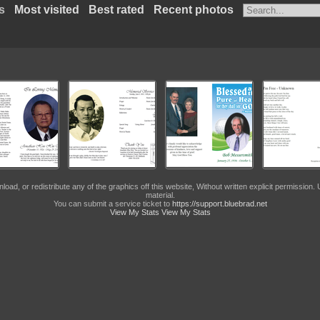
s
Most visited
Best rated
Recent photos
, or redistribute any of the graphics off this website, Without written explicit permission. U
material.
You can submit a service ticket to
https://support.bluebrad.net
View My Stats
View My Stats