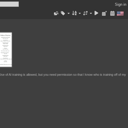
Sign in
se of AI training is allowed, but you need permission so that I know who is training off of my