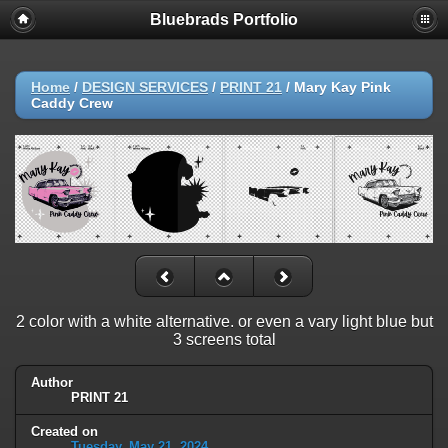
Bluebrads Portfolio
Home
/
DESIGN SERVICES
/
PRINT 21
/
Mary Kay Pink
Caddy Crew
2 color with a white alternative. or even a vary light blue but
3 screens total
Author
PRINT 21
Created on
Tuesday, May 21, 2024