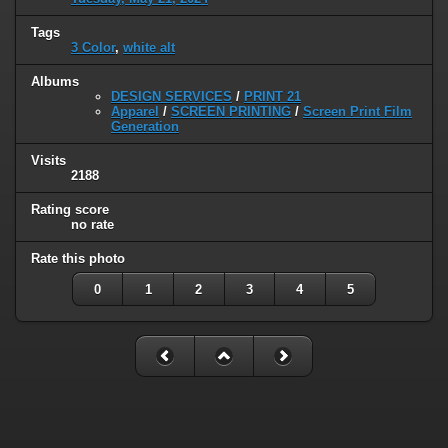
Tags
3 Color
,
white alt
Albums
DESIGN SERVICES
/
PRINT 21
Apparel
/
SCREEN PRINTING
/
Screen Print Film
Generation
Visits
2188
Rating score
no rate
Rate this photo
0
1
2
3
4
5